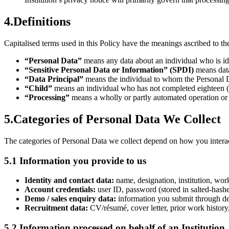
4
.
Definitions
Capitalised terms used in this Policy have the meanings ascribed to 
“Personal Data”
means any data about an individual who is iden
“Sensitive Personal Data or Information” (SPDI)
means data
“Data Principal”
means the individual to whom the Personal Dat
“Child”
means an individual who has not completed eighteen (
“Processing”
means a wholly or partly automated operation or se
5
.
Categories of Personal Data We Collect
The categories of Personal Data we collect depend on how you interac
5.1 Information you provide to us
Identity and contact data:
name, designation, institution, wor
Account credentials:
user ID, password (stored in salted-hashe
Demo / sales enquiry data:
information you submit through dem
Recruitment data:
CV/résumé, cover letter, prior work history,
5.2 Information processed on behalf of an Institution