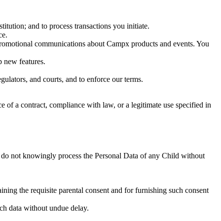
itution; and to process transactions you initiate.
ce.
d promotional communications about Campx products and events. You
p new features.
gulators, and courts, and to enforce our terms.
of a contract, compliance with law, or a legitimate use specified in
 do not knowingly process the Personal Data of any Child without
aining the requisite parental consent and for furnishing such consent
uch data without undue delay.