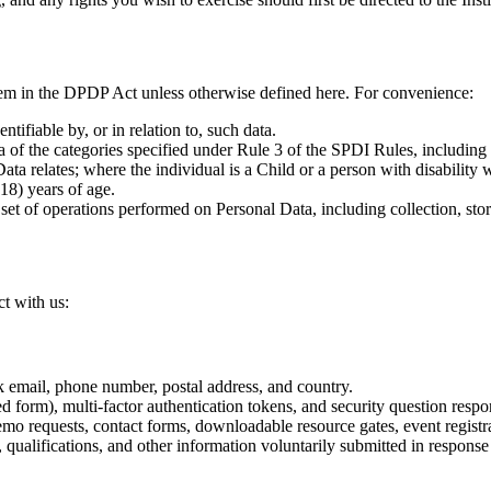
them in the DPDP Act unless otherwise defined here. For convenience:
tifiable by, or in relation to, such data.
 of the categories specified under Rule 3 of the SPDI Rules, including 
a relates; where the individual is a Child or a person with disability wi
18) years of age.
t of operations performed on Personal Data, including collection, storag
t with us:
k email, phone number, postal address, and country.
d form), multi-factor authentication tokens, and security question respo
o requests, contact forms, downloadable resource gates, event registra
 qualifications, and other information voluntarily submitted in response 