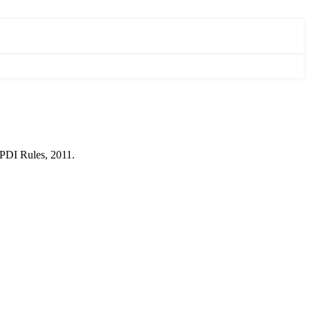
SPDI Rules, 2011.