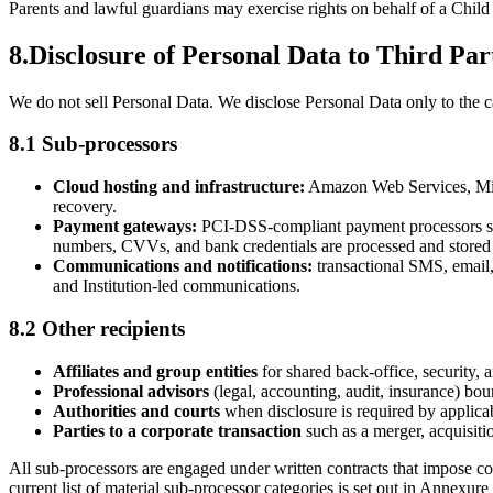
Parents and lawful guardians may exercise rights on behalf of a Child
8
.
Disclosure of Personal Data to Third Par
We do not sell Personal Data. We disclose Personal Data only to the cat
8.1 Sub-processors
Cloud hosting and infrastructure:
Amazon Web Services, Micro
recovery.
Payment gateways:
PCI-DSS-compliant payment processors such
numbers, CVVs, and bank credentials are processed and stored 
Communications and notifications:
transactional SMS, email
and Institution-led communications.
8.2 Other recipients
Affiliates and group entities
for shared back-office, security, 
Professional advisors
(legal, accounting, audit, insurance) boun
Authorities and courts
when disclosure is required by applicabl
Parties to a corporate transaction
such as a merger, acquisitio
All sub-processors are engaged under written contracts that impose con
current list of material sub-processor categories is set out in Annexure 