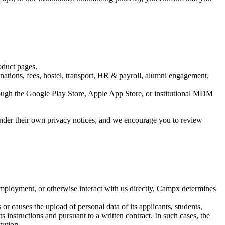
oduct pages.
nations, fees, hostel, transport, HR & payroll, alumni engagement,
ugh the Google Play Store, Apple App Store, or institutional MDM
e under their own privacy notices, and we encourage you to review
mployment, or otherwise interact with us directly, Campx determines
r causes the upload of personal data of its applicants, students,
ts instructions and pursuant to a written contract. In such cases, the
tution.