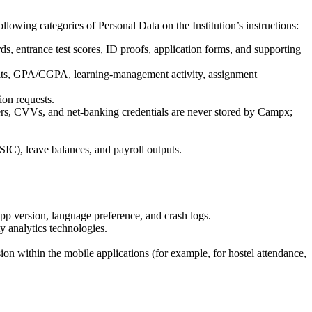
llowing categories of Personal Data on the Institution’s instructions:
rds, entrance test scores, ID proofs, application forms, and supporting
ults, GPA/CGPA, learning-management activity, assignment
ion requests.
mbers, CVVs, and net-banking credentials are never stored by Campx;
SIC), leave balances, and payroll outputs.
pp version, language preference, and crash logs.
y analytics technologies.
on within the mobile applications (for example, for hostel attendance,