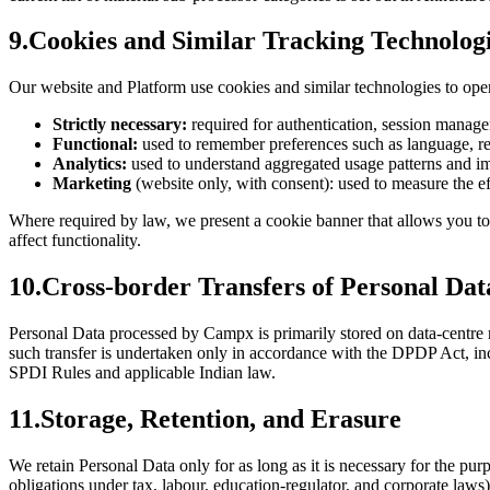
9
.
Cookies and Similar Tracking Technolog
Our website and Platform use cookies and similar technologies to oper
Strictly necessary:
required for authentication, session manage
Functional:
used to remember preferences such as language, reg
Analytics:
used to understand aggregated usage patterns and i
Marketing
(website only, with consent): used to measure the e
Where required by law, we present a cookie banner that allows you to 
affect functionality.
10
.
Cross-border Transfers of Personal Dat
Personal Data processed by Campx is primarily stored on data-centre r
such transfer is undertaken only in accordance with the DPDP Act, inc
SPDI Rules and applicable Indian law.
11
.
Storage, Retention, and Erasure
We retain Personal Data only for as long as it is necessary for the pur
obligations under tax, labour, education-regulator, and corporate laws)