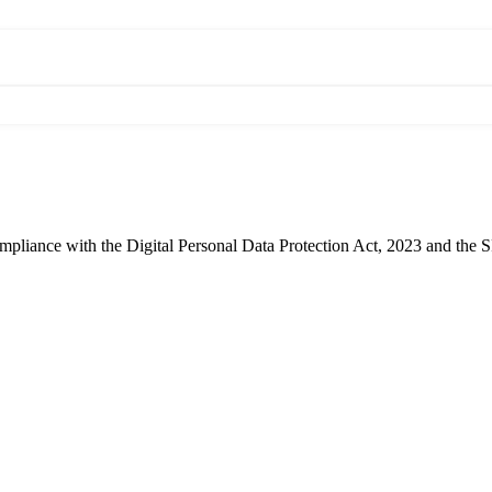
compliance with the Digital Personal Data Protection Act, 2023 and the 