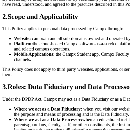
have read, understood, and agreed to the practices described in this Po
2
.
Scope and Applicability
This Policy applies to personal data processed by Campx through:
Website:
campx.in and all sub-domains owned and operated by 
Platform:
the cloud-hosted Campx software-as-a-service platfor
and related campus operations.
Mobile Applications:
the Campx Student app, Campx Faculty ap
channels.
This Policy does not apply to third-party websites, applications, or s
them.
3
.
Roles: Data Fiduciary and Data Processo
Under the DPDP Act, Campx may act as a Data Fiduciary or as a Data
Where we act as a Data Fiduciary:
when you visit our websit
the purpose and means of processing and is the Data Fiduciary.
Where we act as a Data Processor:
when an educational instit
parents/guardians, faculty, staff, or other constituents, the Inst
Institution’s privacy notice will primarily govern that processing