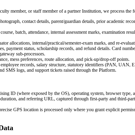
ulty member, or staff member of a partner Institution, we process the fo
hotograph, contact details, parent/guardian details, prior academic reco
ourse, batch, attendance, internal assessment marks, examination res
uator allocations, internal/practical/semester-exam marks, and re-evaluat
nces, payment status, scholarship records, and refund details. Card nu
ateway sub-processors.
nce, mess preferences, route allocation, and pick-up/drop-off points.
 employee records, salary structure, statutory identifiers (PAN, UAN, E
and SMS logs, and support tickets raised through the Platform.
rtising ID (where exposed by the OS), operating system, browser type, a
duration, and referring URL, captured through first-party and third-part
recise GPS location is processed only where you grant explicit permissi
 Data