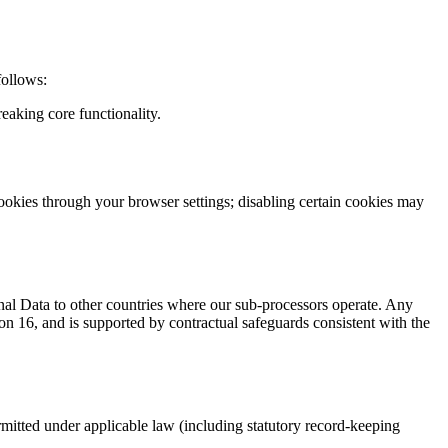
follows:
eaking core functionality.
ookies through your browser settings; disabling certain cookies may
onal Data to other countries where our sub-processors operate. Any
n 16, and is supported by contractual safeguards consistent with the
ermitted under applicable law (including statutory record-keeping