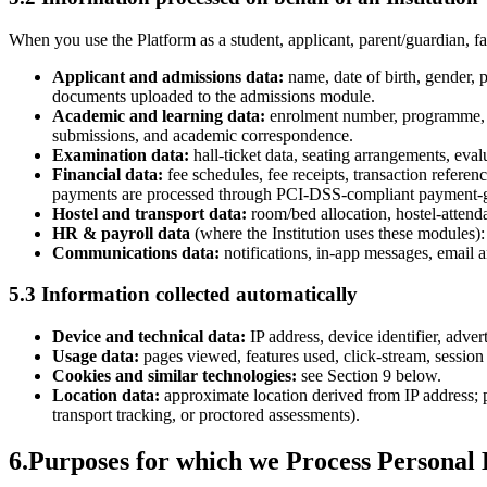
When you use the Platform as a student, applicant, parent/guardian, fac
Applicant and admissions data:
name, date of birth, gender, p
documents uploaded to the admissions module.
Academic and learning data:
enrolment number, programme, c
submissions, and academic correspondence.
Examination data:
hall-ticket data, seating arrangements, eval
Financial data:
fee schedules, fee receipts, transaction refere
payments are processed through PCI-DSS-compliant payment-g
Hostel and transport data:
room/bed allocation, hostel-attenda
HR & payroll data
(where the Institution uses these modules):
Communications data:
notifications, in-app messages, email 
5.3 Information collected automatically
Device and technical data:
IP address, device identifier, adve
Usage data:
pages viewed, features used, click-stream, session 
Cookies and similar technologies:
see Section 9 below.
Location data:
approximate location derived from IP address; p
transport tracking, or proctored assessments).
6
.
Purposes for which we Process Personal