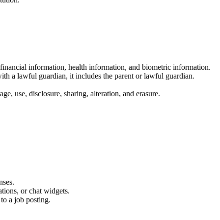
financial information, health information, and biometric information.
th a lawful guardian, it includes the parent or lawful guardian.
e, use, disclosure, sharing, alteration, and erasure.
nses.
tions, or chat widgets.
to a job posting.