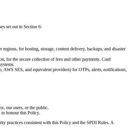
es set out in Section 6:
egions, for hosting, storage, content delivery, backups, and disaster
, for the secure collection of fees and other payments. Card
systems.
AWS SES, and equivalent providers) for OTPs, alerts, notifications,
x, our users, or the public.
 to honour this Policy.
ity practices consistent with this Policy and the SPDI Rules. A