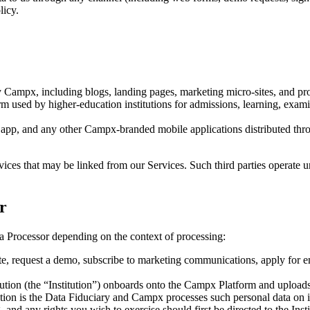
licy.
Campx, including blogs, landing pages, marketing micro-sites, and pr
m used by higher-education institutions for admissions, learning, exami
p, and any other Campx-branded mobile applications distributed thro
ervices that may be linked from our Services. Such third parties operat
r
 Processor depending on the context of processing:
e, request a demo, subscribe to marketing communications, apply for e
ution (the “Institution”) onboards onto the Campx Platform and uploads o
itution is the Data Fiduciary and Campx processes such personal data on i
, and any rights you wish to exercise should first be directed to the Insti