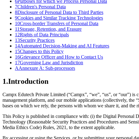
6
Purposes for which we Process Personal Data
7
Children's Personal Data
8
Disclosure of Personal Data to Third Parties
9
Cookies and Similar Tracking Technologies
10
Cross-border Transfers of Personal Data
11
Storage, Retention, and Erasure
12
Rights of Data Principals
13
Security Practices
14
Automated Decision-Making and AI Features
15
Changes to this Policy
16
Grievance Officer and How to Contact Us
17
Governing Law and Jurisdiction
A
Annexure A: Sub-processors
1
.
Introduction
Campx Edutech Private Limited (“Campx”, “we”, “us”, or “our”) is co
management platform, and our mobile applications (collectively, the “S
bases on which we rely, the persons with whom we share it, and the rig
This Policy is published in compliance with: (i) the Digital Personal
Technology (Reasonable Security Practices and Procedures and Sensit
Media Ethics Code) Rules, 2021, to the extent applicable.
By accessing or using the Services, or by submitting your personal da