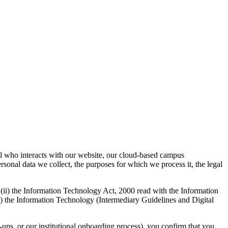
l who interacts with our website, our cloud-based campus
rsonal data we collect, the purposes for which we process it, the legal
 (ii) the Information Technology Act, 2000 read with the Information
) the Information Technology (Intermediary Guidelines and Digital
ups, or our institutional onboarding process), you confirm that you