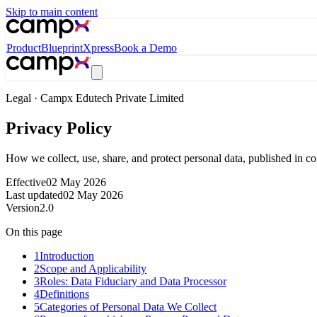
Skip to main content
Product
Blueprint
Xpress
Book a Demo
Legal · Campx Edutech Private Limited
Privacy Policy
How we collect, use, share, and protect personal data, published in 
Effective
02 May 2026
Last updated
02 May 2026
Version
2.0
On this page
1
Introduction
2
Scope and Applicability
3
Roles: Data Fiduciary and Data Processor
4
Definitions
5
Categories of Personal Data We Collect