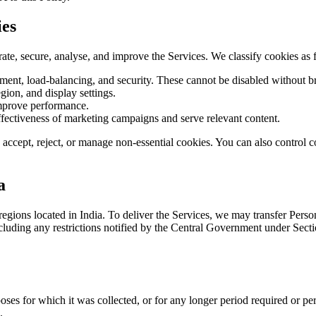
ies
ate, secure, analyse, and improve the Services. We classify cookies as 
ment, load-balancing, and security. These cannot be disabled without br
ion, and display settings.
mprove performance.
ffectiveness of marketing campaigns and serve relevant content.
accept, reject, or manage non-essential cookies. You can also control c
a
egions located in India. To deliver the Services, we may transfer Pers
luding any restrictions notified by the Central Government under Sectio
poses for which it was collected, or for any longer period required or p
.