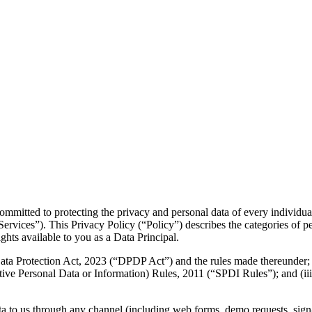
mmitted to protecting the privacy and personal data of every individua
ervices”). This Privacy Policy (“Policy”) describes the categories of pe
hts available to you as a Data Principal.
 Data Protection Act, 2023 (“DPDP Act”) and the rules made thereunder;
ive Personal Data or Information) Rules, 2011 (“SPDI Rules”); and (iii
ta to us through any channel (including web forms, demo requests, sign-