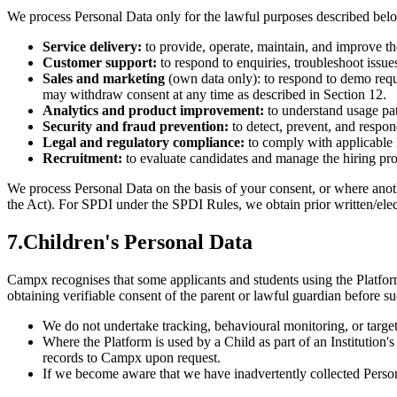
We process Personal Data only for the lawful purposes described belo
Service delivery:
to provide, operate, maintain, and improve the 
Customer support:
to respond to enquiries, troubleshoot issue
Sales and marketing
(own data only): to respond to demo req
may withdraw consent at any time as described in Section 12.
Analytics and product improvement:
to understand usage pat
Security and fraud prevention:
to detect, prevent, and respond
Legal and regulatory compliance:
to comply with applicable l
Recruitment:
to evaluate candidates and manage the hiring pro
We process Personal Data on the basis of your consent, or where anoth
the Act). For SPDI under the SPDI Rules, we obtain prior written/elec
7
.
Children's Personal Data
Campx recognises that some applicants and students using the Platfo
obtaining verifiable consent of the parent or lawful guardian before s
We do not undertake tracking, behavioural monitoring, or target
Where the Platform is used by a Child as part of an Institution'
records to Campx upon request.
If we become aware that we have inadvertently collected Persona