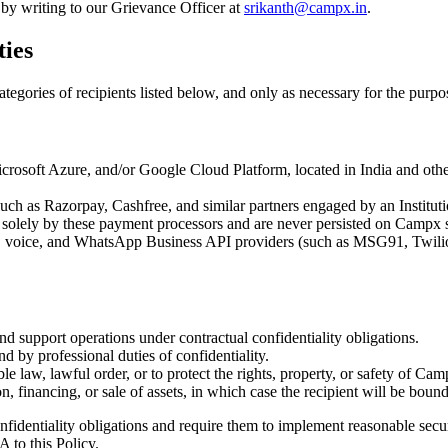
 by writing to our Grievance Officer at
srikanth@campx.in
.
ties
egories of recipients listed below, and only as necessary for the purpos
soft Azure, and/or Google Cloud Platform, located in India and other r
 as Razorpay, Cashfree, and similar partners engaged by an Institution
solely by these payment processors and are never persisted on Campx 
, voice, and WhatsApp Business API providers (such as MSG91, Twilio, 
and support operations under contractual confidentiality obligations.
d by professional duties of confidentiality.
e law, lawful order, or to protect the rights, property, or safety of Camp
n, financing, or sale of assets, in which case the recipient will be bound
fidentiality obligations and require them to implement reasonable secur
A to this Policy.