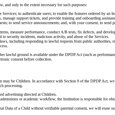
w, and only to the extent necessary for such purposes:
Services; to authenticate users; to enable the features ordered by an Inst
s, manage support tickets, and provide training and onboarding assistan
uests; to send service announcements; and, with your consent, to sen
terns, measure performance, conduct A/B tests, fix defects, and develo
 to security incidents, malicious activity, and abuse of the Services.
aws, including responding to lawful requests from public authorities, re
cess.
er lawful ground is available under the DPDP Act (such as performance 
tronic consent before collection.
rm may be Children. In accordance with Section 9 of the DPDP Act, we
uch processing.
ed advertising directed at Children.
s admissions or academic workflow, the Institution is responsible for obt
l Data of a Child without verifiable parental consent, we will erase s